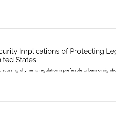
curity Implications of Protecting 
ited States
iscussing why hemp regulation is preferable to bans or significa