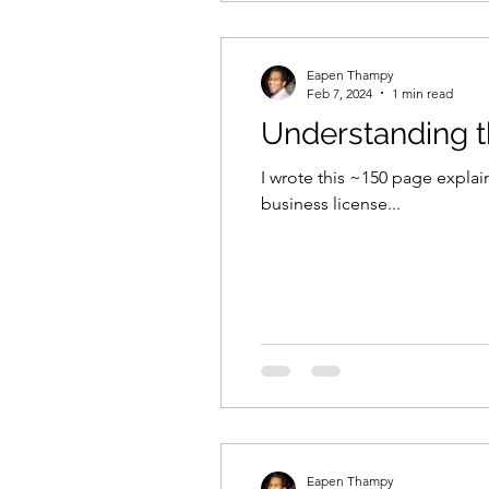
Eapen Thampy
Feb 7, 2024
1 min read
Understanding t
I wrote this ~150 page explai
business license...
Eapen Thampy