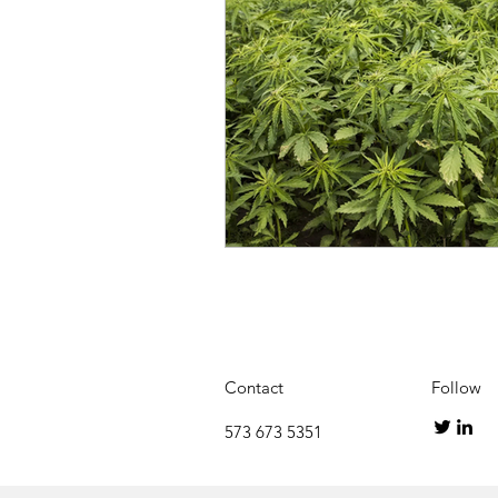
Contact
Follow
573 673 5351