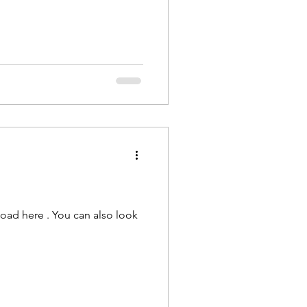
load here . You can also look