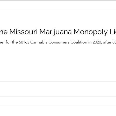
he Missouri Marijuana Monopoly L
ner for the 501c3 Cannabis Consumers Coalition in 2020, after 8