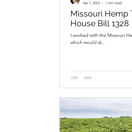
Apr 7, 2023
1 min read
Missouri Hemp T
House Bill 1328
I worked with the Missouri He
which would a)...