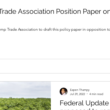
rade Association Position Paper on
mp Trade Association to draft this policy paper in opposition t
Eapen Thampy
Jul 29, 2022
4 min read
Federal Update 