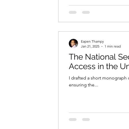
Eapen Thampy
Jan 21, 2025
1 min read
The National Se
Access in the Un
I drafted a short monograph d
ensuring the...