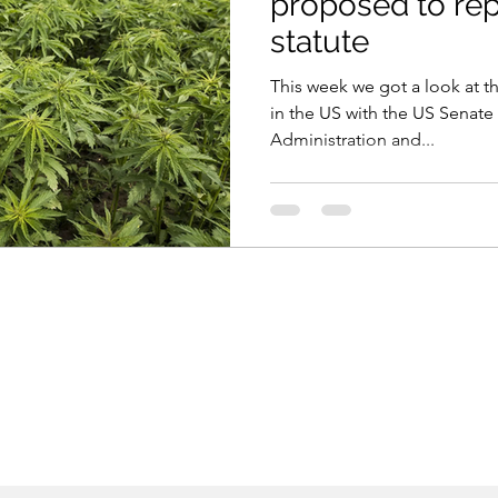
proposed to re
statute
This week we got a look at t
in the US with the US Senate
Administration and...