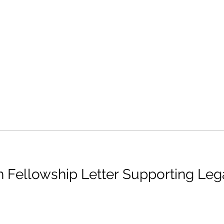
 Fellowship Letter Supporting Le