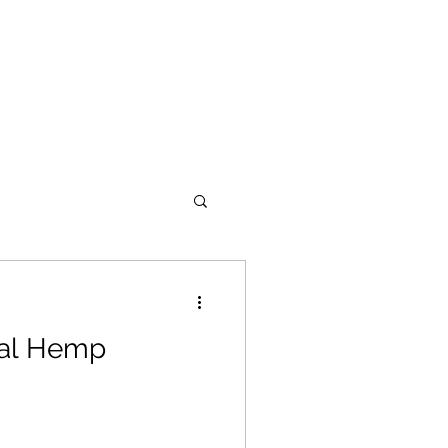
gal Hemp