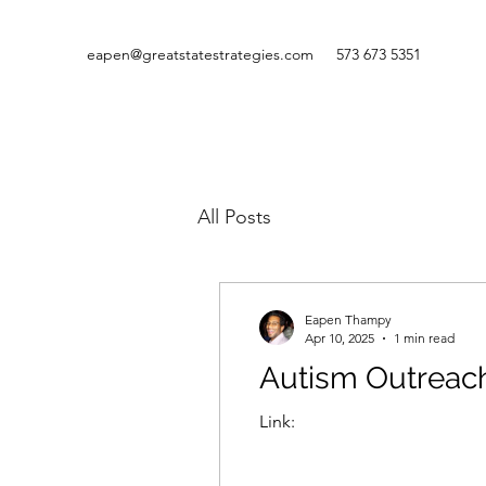
eapen@greatstatestrategies.com
573 673 5351
All Posts
Eapen Thampy
Apr 10, 2025
1 min read
Autism Outreach
Link: