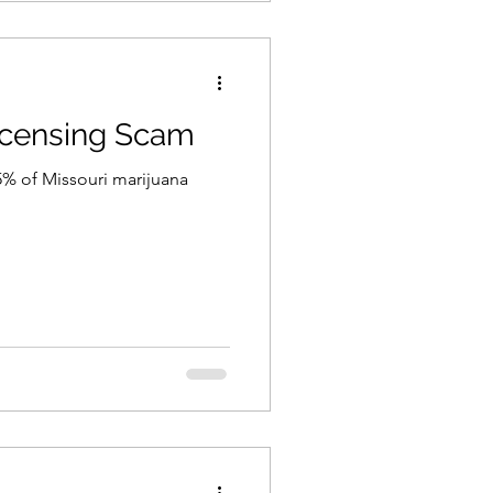
icensing Scam
5% of Missouri marijuana