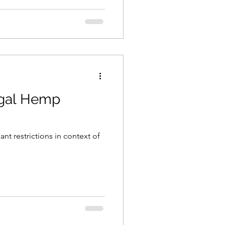
Legal Hemp
nt restrictions in context of