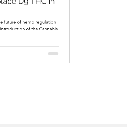
place D9 THC in
he future of hemp regulation
 introduction of the Cannabis