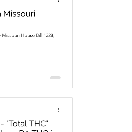
 Missouri
o Missouri House Bill 1328,
- "Total THC"