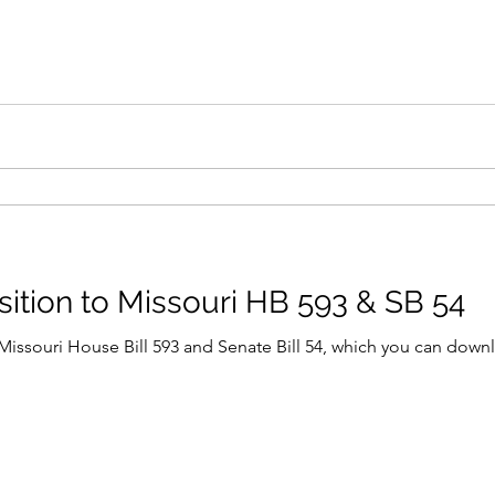
sition to Missouri HB 593 & SB 54
t Missouri House Bill 593 and Senate Bill 54, which you can down