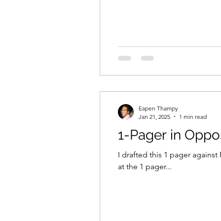
Eapen Thampy
Jan 21, 2025
1 min read
1-Pager in Oppo
I drafted this 1 pager agains
at the 1 pager...